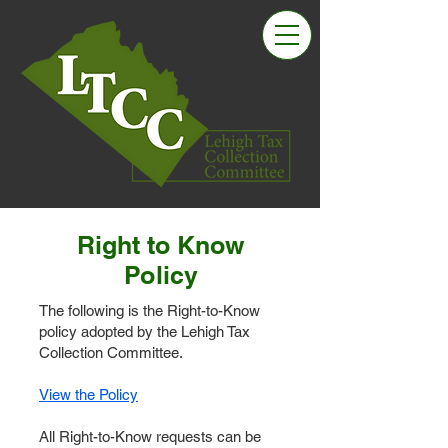
Right to Know
Policy
The following is the Right-to-Know
policy adopted by the Lehigh Tax
Collection Committee.
View the Policy
All Right-to-Know requests can be