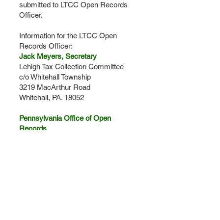
submitted to LTCC Open Records
Officer.
Information for the LTCC Open
Records Officer​:
Jack Meyers, Secretary
Lehigh Tax Collection Committee
c/o Whitehall Township
3219 MacArthur Road
Whitehall, PA. 18052
Pennsylvania Office of Open
Records
Commonwealth of Pennsylvania
Office of Open Records
Commonwealth Keystone Building
400 North Street
Plaza Level
Harrisburg, PA
17120-0225
Phone: 717-346-9903
Email:
openrecords@state.pa.us