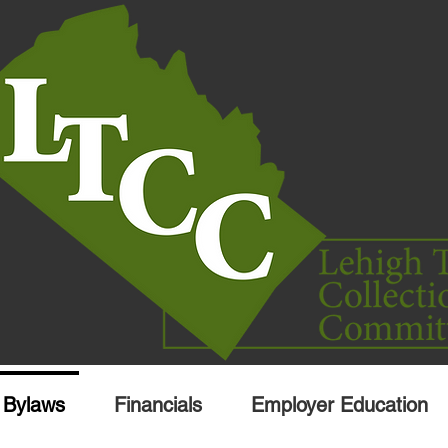
Bylaws
Financials
Employer Education