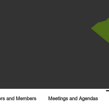
ers and Members
Meetings and Agendas