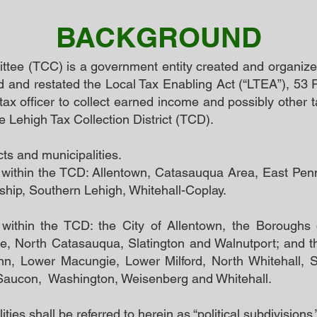
BACKGROUND
tee (TCC) is a government entity created and organize
and restated the Local Tax Enabling Act (“LTEA”), 53 
tax officer to collect earned income and possibly other
the Lehigh Tax Collection District (TCD).
cts and municipalities.
re within the TCD: Allentown, Catasauqua Area, East Pe
ship, Southern Lehigh, Whitehall-Coplay.
e within the TCD: the City of Allentown, the Boroughs 
 North Catasauqua, Slatington and Walnutport; and t
ynn, Lower Macungie, Lower Milford, North Whitehall, S
Saucon, Washington, Weisenberg and Whitehall.
ties shall be referred to herein as “political subdivisions