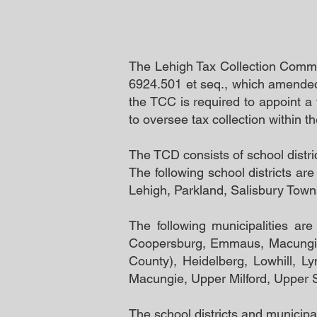
The Lehigh Tax Collection Commit
6924.501 et seq., which amended 
the TCC is required to appoint a 
to oversee tax collection within 
The TCD consists of school distri
The following school districts a
Lehigh, Parkland, Salisbury Town
The following municipalities ar
Coopersburg, Emmaus, Macungie,
County), Heidelberg, Lowhill, L
Macungie, Upper Milford, Upper 
The school districts and municipali