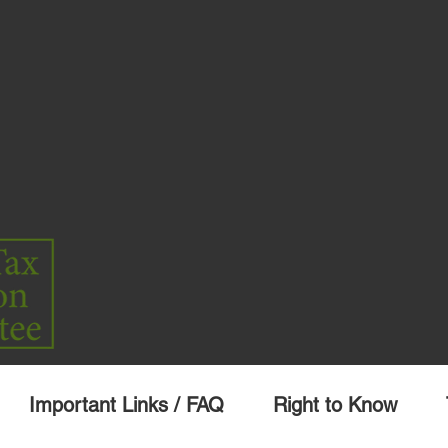
Important Links / FAQ
Right to Know