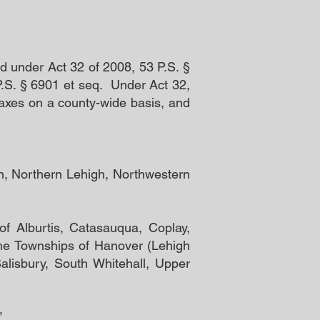
d under Act 32 of 2008, 53 P.S. §
P.S. § 6901 et seq. Under Act 32,
 taxes on a county-wide basis, and
nn, Northern Lehigh, Northwestern
of Alburtis, Catasauqua, Coplay,
he Townships of Hanover (Lehigh
alisbury, South Whitehall, Upper
.”