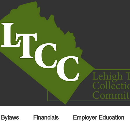
Bylaws
Financials
Employer Education