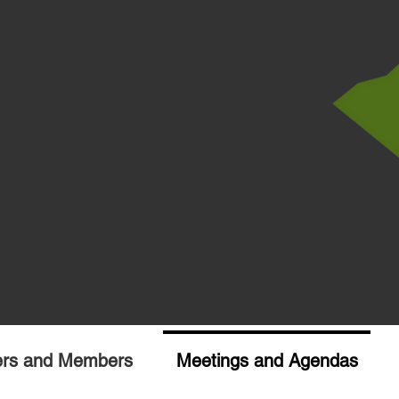
ers and Members
Meetings and Agendas