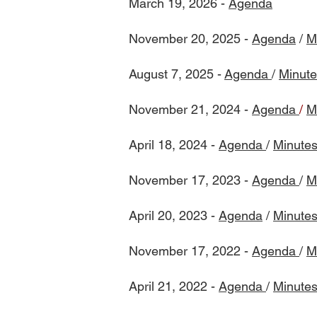
March 19, 2026 -
Agenda
​November 20, 2025 -
Agenda
/
M
August 7, 2025 -
Agenda
/
Minute
November 21, 2024 -
Agenda
/
M
April 18, 2024 -
Agenda
/
Minute
November 17, 2023 -
Agenda
/
M
April 20, 2023 -
Agenda
/
Minute
November 17, 2022 -
Agenda
/
M
April 21, 2022 -
Agenda
/
Minute