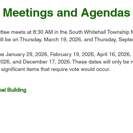
Meetings and Agendas
tee meets at 8:30 AM in the South Whitehall Township M
ll be on Thursday, March 19, 2026, and Thursday, Sept
be January 29, 2026, February 19, 2026, April 16, 2026,
026, and December 17, 2026. These dates will only be n
significant items that require vote would occur.
al Building