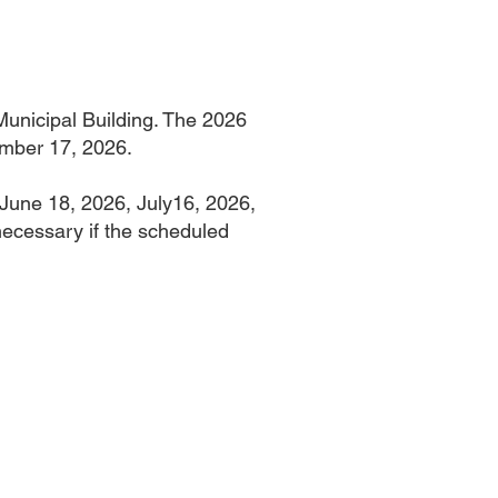
unicipal Building. The 2026
ember 17, 2026.
 June 18, 2026, July16, 2026,
ecessary if the scheduled