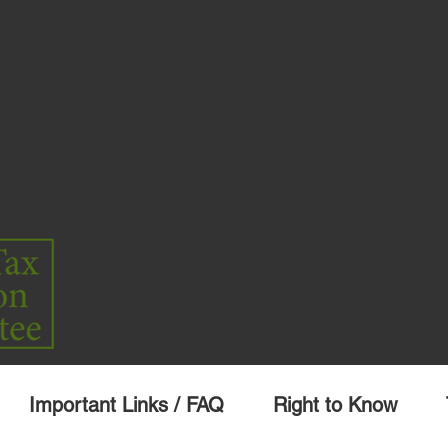
Important Links / FAQ
Right to Know