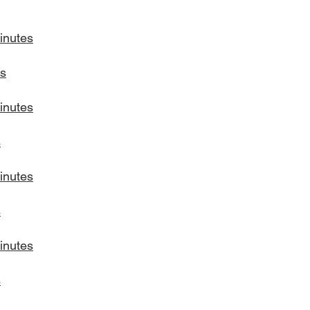
inutes
s
inutes
s
inutes
s
inutes
s