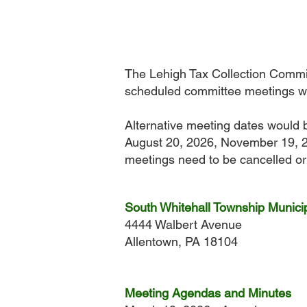
The Lehigh Tax Collection Commit
scheduled committee meetings wi
Alternative meeting dates would 
August 20, 2026, November 19, 2
meetings need to be cancelled or 
South Whitehall Township Municip
4444 Walbert Avenue
Allentown, PA 18104
Meeting Agendas and Minutes