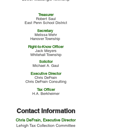
Treasurer
Robert Saul
East Penn School District
Secretary
Melissa Wehr
Hanover Township
Right-to-Know Officer
Jack Meyers
Whitehall Township
Solicitor
Michael A. Gaul
Executive Director
Chris DeFrain
Chris DeFrain Consulting
Tax Officer
H.A. Berkheimer
Contact Information
Chris DeFrain, Executive Director
Lehigh Tax Collection Committee