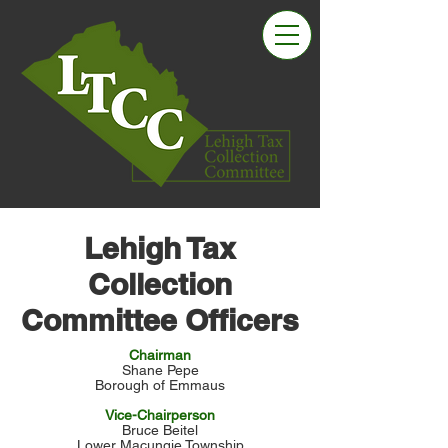
Lehigh Tax
Collection
Committee Officers
Chairman
Shane Pepe
Borough of Emmaus
Vice-Chairperson
Bruce Beitel
Lower Macungie Township