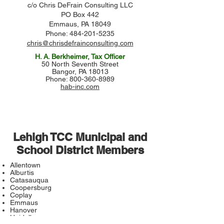
c/o Chris DeFrain Consulting LLC
PO Box 442
Emmaus, PA 18049
Phone: 484-201-5235
chris@chrisdefrainconsulting.com
H. A. Berkheimer, Tax Officer
50 North Seventh Street
Bangor, PA 18013
Phone: 800-360-8989
hab-inc.com
Lehigh TCC Municipal and
School District Members
Allentown
Alburtis
Catasauqua
Coopersburg
Coplay
Emmaus
Hanover
Heidelberg